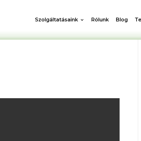
Szolgáltatásaink
Rólunk
Blog
T