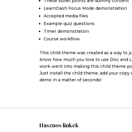
These bullet points are dummy content
LearnDash Focus Mode demonstration
Accepted media files
Example quiz questions
Timer demonstration
Course workflow
This child theme was created as a way to 
know how much you love to use Divi, and Le
work went into making this child theme pos
Just install the child theme, add your copy 
demo in a matter of seconds!
Hasznos linkek