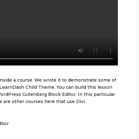
 inside a course. We wrote it to demonstrate some of
 LearnDash Child Theme. You can build this lesson
ordPress Gutenberg Block Editor. In this particular
 are other courses here that use Divi.
itor