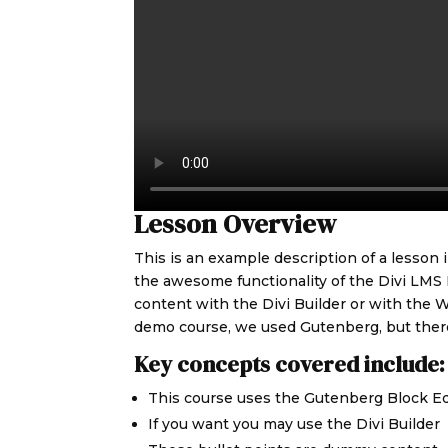
Lesson Overview
This is an example description of a lesson
the awesome functionality of the Divi LMS
content with the Divi Builder or with the W
demo course, we used Gutenberg, but there
Key concepts covered include:
This course uses the Gutenberg Block Ed
If you want you may use the Divi Builder