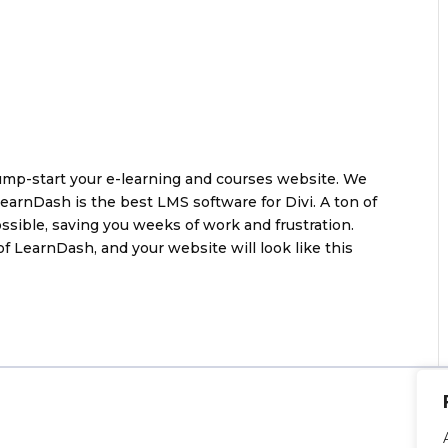
jump-start your e-learning and courses website. We
arnDash is the best LMS software for Divi. A ton of
sible, saving you weeks of work and frustration.
of LearnDash, and your website will look like this