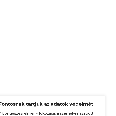
Fontosnak tartjuk az adatok védelmét
A böngészési élmény fokozása, a személyre szabott