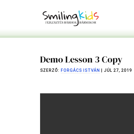
Demo Lesson 3 Copy
SZERZŐ:
FORGÁCS ISTVÁN
|
JÚL 27, 2019