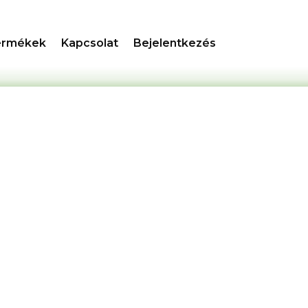
ermékek
Kapcsolat
Bejelentkezés